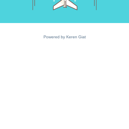
Powered by
Keren Giat