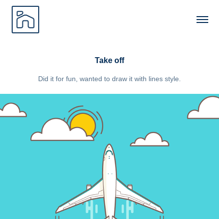
Take off
Did it for fun, wanted to draw it with lines style.