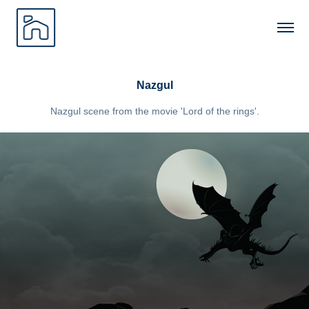
Nazgul
Nazgul scene from the movie 'Lord of the rings'.