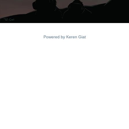
Powered by
Keren Giat